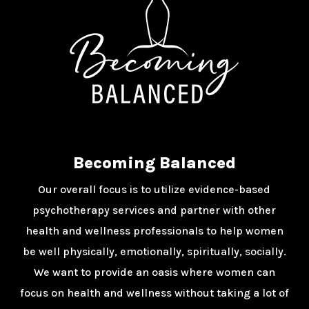
Becoming Balanced
Our overall focus is to utilize evidence-based
psychotherapy services and partner with other
health and wellness professionals to help women
be well physically, emotionally, spiritually, socially.
We want to provide an oasis where women can
focus on health and wellness without taking a lot of