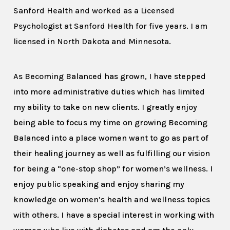
Sanford Health and worked as a Licensed
Psychologist at Sanford Health for five years. I am
licensed in North Dakota and Minnesota.
As Becoming Balanced has grown, I have stepped
into more administrative duties which has limited
my ability to take on new clients. I greatly enjoy
being able to focus my time on growing Becoming
Balanced into a place women want to go as part of
their healing journey as well as fulfilling our vision
for being a “one-stop shop” for women’s wellness. I
enjoy public speaking and enjoy sharing my
knowledge on women’s health and wellness topics
with others. I have a special interest in working with