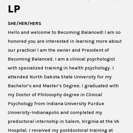
LP
SHE/HER/HERS
Hello and welcome to Becoming Balanced! I am so
honored you are interested in learning more about
our practice! I am the owner and President of
Becoming Balanced. I am a clinical psychologist
with specialized training in health psychology. I
attended North Dakota State University for my
Bachelor’s and Master’s Degree. I graduated with
my Doctor of Philosophy degree in Clinical
Psychology from Indiana University Purdue
University-Indianapolis and completed my
predoctoral internship in Salem, Virginia at the VA
Hospital. I received my postdoctoral training at