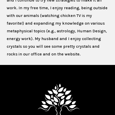
and I continue to try new strategies to make it all
work. In my free time, I enjoy reading, being outside
with our animals (watching chicken TV is my
favorite!) and expanding my knowledge on various
metaphysical topics (e.g., astrology, Human Design,
energy work). My husband and I enjoy collecting
crystals so you will see some pretty crystals and
rocks in our office and on the website.