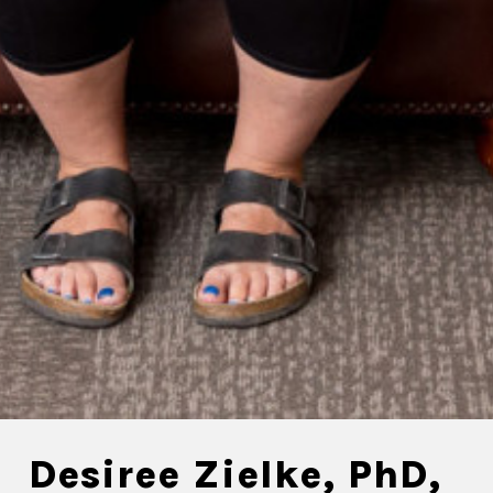
Desiree Zielke, PhD,