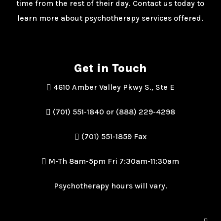
time from the rest of their day. Contact us today to
learn more about psychotherapy services offered.
Get in Touch
4610 Amber Valley Pkwy S., Ste E
(701) 551-1840 or (888) 229-4298
(701) 551-1859 Fax
M-Th 8am-5pm Fri 7:30am-11:30am
Psychotherapy hours will vary.