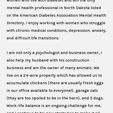
women who live with diabetes and am the only
mental health professional in North Dakota listed
on the American Diabetes Association Mental Health
Directory. I enjoy working with women who struggle
with chronic medical conditions, depression, anxiety,
and difficult life transitions.
I am not only a psychologist and business owner, I
also help my husband with his construction
business and am the owner of many animals. We
live on a 24-acre property which has allowed us to
accumulate chickens (there are usually fresh eggs
in our office available to everyone!), garage cats
(they are too spoiled to be in the barn), and 5 dogs.
Work-life balance is an ongoing challenge for me,